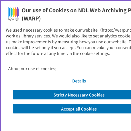
Our use of Cookies on NDL Web Archiving P
Help
(WARP)
We used necessary cookies to make our website（https://warp.n
You can view websites archived by the National Diet
work as library services. We would also like to set analytics cookie
Library, Japan.
us make improvements by measuring how you use our website. 
cookies will be set only if you accept. You can revoke your consen
effect for the future at any time via the cookie settings.
箕面市
ID
11304
About our use of cookies;
Publisher
箕面市 （大阪府）
Seed URL
https://www.city.minoh.lg.jp/
Details
Stricty Necessary Cookies
View Past Websites
Accept all Cookies
Latest archived(2026/05/11)