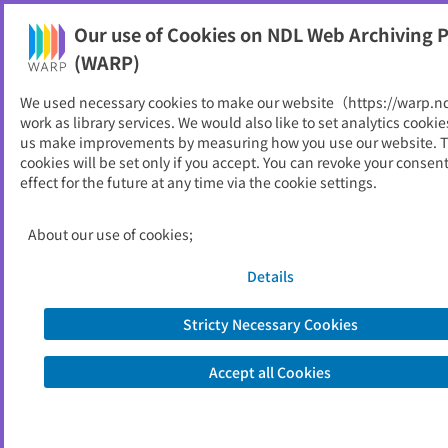
Our use of Cookies on NDL Web Archiving P
Help
(WARP)
We used necessary cookies to make our website（https://warp.n
You can view websites archived by the National Diet
work as library services. We would also like to set analytics cookie
Library, Japan.
us make improvements by measuring how you use our website. 
cookies will be set only if you accept. You can revoke your consen
effect for the future at any time via the cookie settings.
橿原市
ID
11364
About our use of cookies;
Publisher
橿原市 （奈良県）
Seed URL
https://www.city.kashihara.nara.jp/
Details
Stricty Necessary Cookies
View Past Websites
Accept all Cookies
Latest archived(2026/06/12)