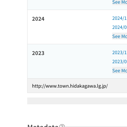
See Mo
2024/
2024
2024/
See Mo
2023/
2023
2023/
See Mo
http://www.town.hidakagawa.lg.jp/
Metadata