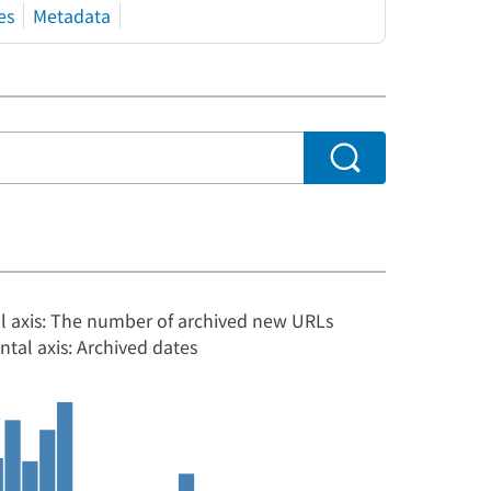
es
Metadata
al axis: The number of archived new URLs
ntal axis: Archived dates