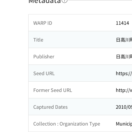
WARP ID
11414
Title
日高川
Publisher
日高川
Seed URL
https:
Former Seed URL
http:/
Captured Dates
2010/0
Collection : Organization Type
Municip