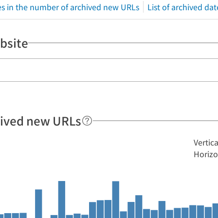
s in the number of archived new URLs
List of archived dat
bsite
hived new URLs
Vertic
Horizo