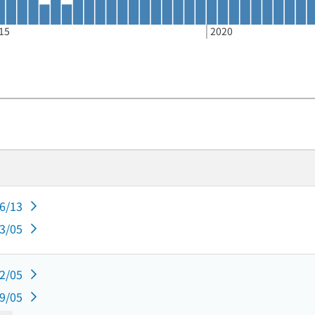
15
2020
06/13
03/05
12/05
09/05