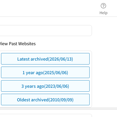
Help
View Past Websites
Latest archived(2026/06/13)
1 year ago(2025/06/06)
3 years ago(2023/06/06)
Oldest archived(2010/09/09)