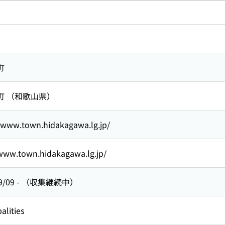
町
町 （和歌山県）
//www.town.hidakagawa.lg.jp/
/www.town.hidakagawa.lg.jp/
9/09
-
（収集継続中）
alities