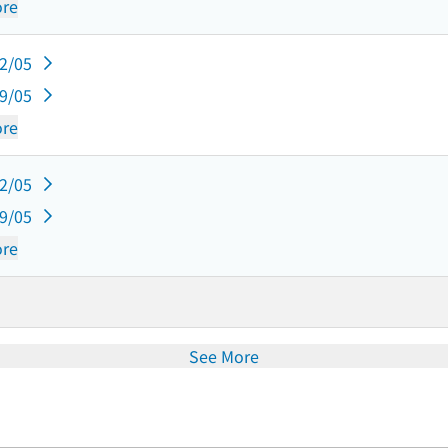
re
12/05
09/05
re
12/05
09/05
re
See More