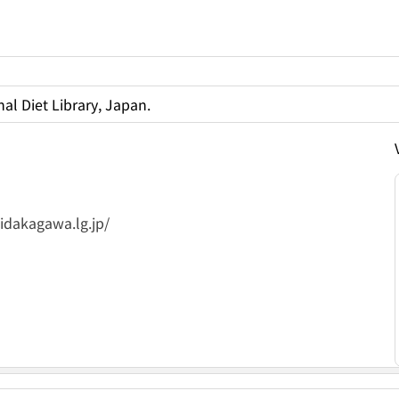
al Diet Library, Japan.
）
idakagawa.lg.jp/