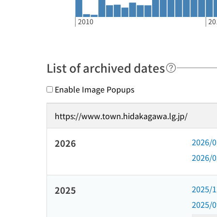
2010
20
List of archived dates
Enable Image Popups
https://www.town.hidakagawa.lg.jp/
2026/
2026
2026/
2025/
2025
2025/