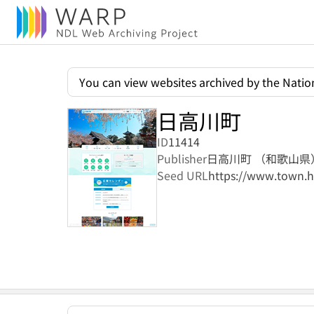
You can view websites archived by the Nation
日高川町
ID
11414
Publisher
日高川町 （和歌山県
Seed URL
https://www.town.h