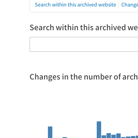
Search within this archived website
Change
Search within this archived we
Changes in the number of arc