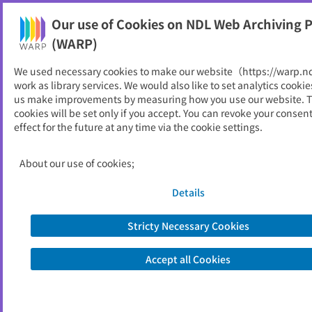
Our use of Cookies on NDL Web Archiving P
Help
(WARP)
We used necessary cookies to make our website（https://warp.n
You can view websites archived by the National Diet
work as library services. We would also like to set analytics cookie
Library, Japan.
us make improvements by measuring how you use our website. 
cookies will be set only if you accept. You can revoke your consen
effect for the future at any time via the cookie settings.
飯南町
ID
11440
About our use of cookies;
Publisher
飯南町 （島根県）
Seed URL
https://www.iinan.jp/
Details
Stricty Necessary Cookies
View Past Websites
Accept all Cookies
Latest archived(2026/06/13)