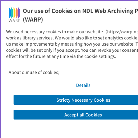
Our use of Cookies on NDL Web Archiving P
Help
(WARP)
We used necessary cookies to make our website（https://warp.n
You can view websites archived by the National Diet
work as library services. We would also like to set analytics cookie
Library, Japan.
us make improvements by measuring how you use our website. 
cookies will be set only if you accept. You can revoke your consen
effect for the future at any time via the cookie settings.
檮原町
ID
11571
About our use of cookies;
Publisher
檮原町 （高知県）
Seed URL
https://www.town.yusuhara.lg.jp/
Details
Stricty Necessary Cookies
View Past Websites
Accept all Cookies
Latest archived(2026/06/13)
Available only at the NDL