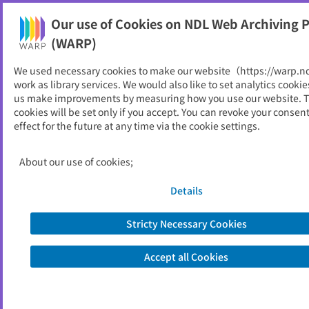
Our use of Cookies on NDL Web Archiving P
Help
(WARP)
We used necessary cookies to make our website（https://warp.n
You can view websites archived by the National Diet
work as library services. We would also like to set analytics cookie
Library, Japan.
us make improvements by measuring how you use our website. 
cookies will be set only if you accept. You can revoke your consen
effect for the future at any time via the cookie settings.
日高村
ID
11572
About our use of cookies;
Publisher
日高村 （高知県）
Seed URL
https://www.vill.hidaka.kochi.jp/
Details
Stricty Necessary Cookies
View Past Websites
Accept all Cookies
Latest archived(2026/06/13)