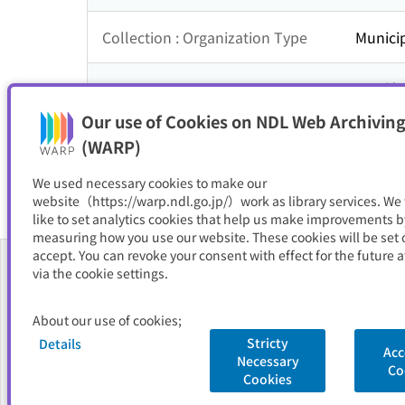
Collection : Organization Type
Municip
Collection : Theme
四国地
Our use of Cookies on NDL Web Archiving
Resource Type
サイト
(WARP)
We used necessary cookies to make our
website（https://warp.ndl.go.jp/）work as library services. We
like to set analytics cookies that help us make improvements b
measuring how you use our website. These cookies will be set o
accept. You can revoke your consent with effect for the future a
via the cookie settings.
About Us
About our use of cookies;
FAQ
Stricty
Details
Acc
Necessary
National Diet Library
Site Policy
Privacy Policy
Contact Us
Co
Cookies