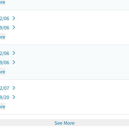
re
12/06
09/06
re
12/06
09/06
re
12/07
09/20
re
See More