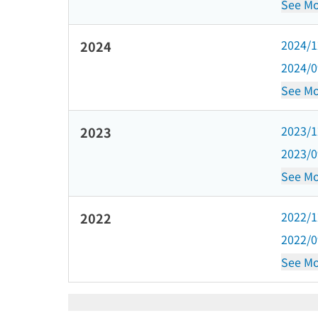
See Mo
2024/
2024
2024/
See Mo
2023/
2023
2023/
See Mo
2022/
2022
2022/
See Mo