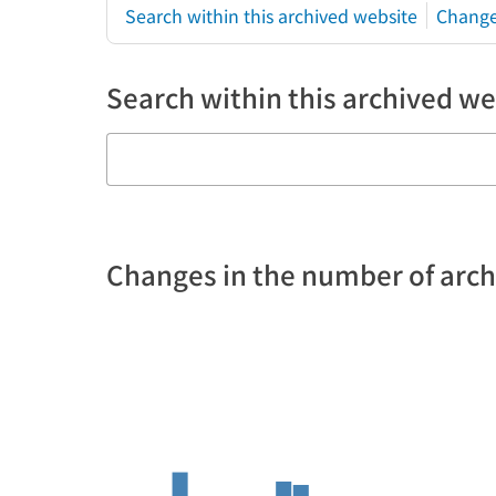
Search within this archived website
Change
Search within this archived we
Changes in the number of arc