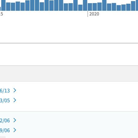
15
2020
06/13
03/05
12/06
09/06