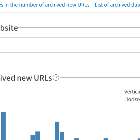
s in the number of archived new URLs
List of archived dat
bsite
hived new URLs
Vertic
Horizo