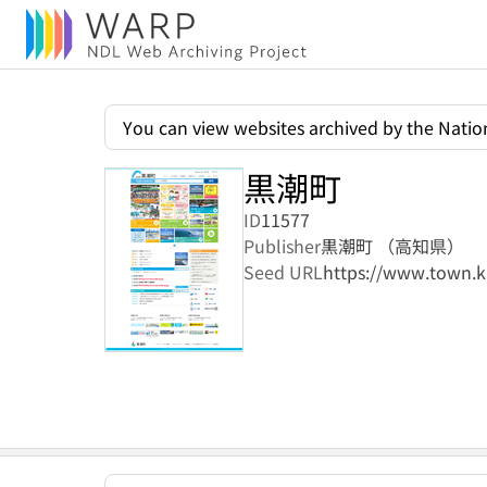
You can view websites archived by the Nation
黒潮町
ID
11577
Publisher
黒潮町 （高知県）
Seed URL
https://www.town.ku