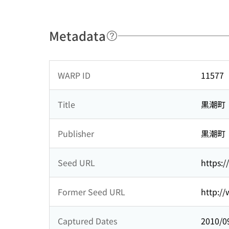
Metadata
WARP ID
11577
Title
黒潮町
Publisher
黒潮町
Seed URL
https:/
Former Seed URL
http://
Captured Dates
2010/0