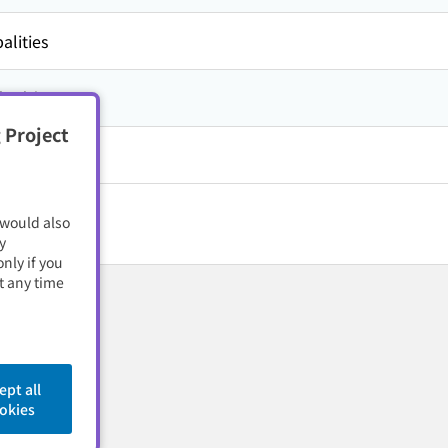
alities
方,
高知県
 Project
 would also
y
nly if you
t any time
ept all
okies