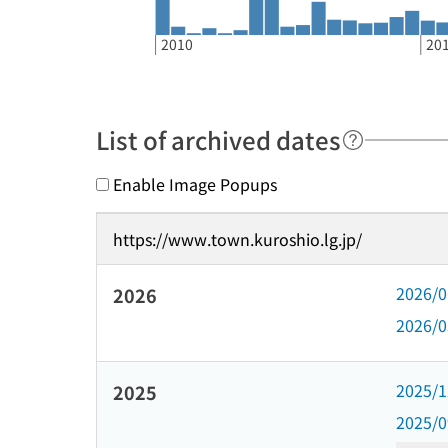
2010
20
List of archived dates
Enable Image Popups
https://www.town.kuroshio.lg.jp/
2026/
2026
2026/
2025/
2025
2025/