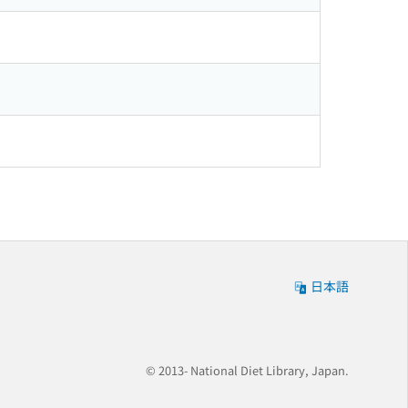
日本語
© 2013- National Diet Library, Japan.