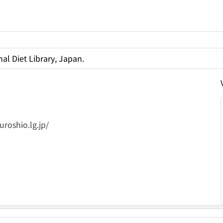
al Diet Library, Japan.
roshio.lg.jp/