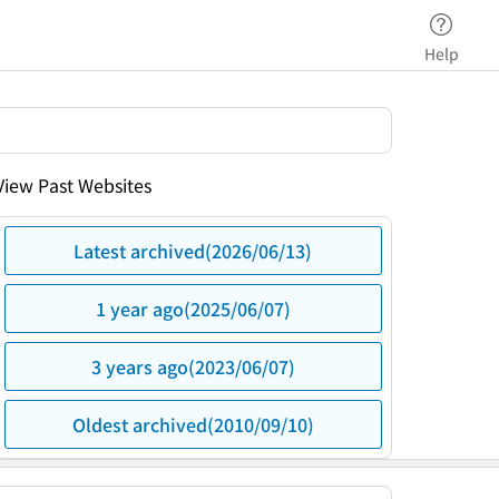
Help
View Past Websites
Latest archived(2026/06/13)
1 year ago(2025/06/07)
3 years ago(2023/06/07)
Oldest archived(2010/09/10)