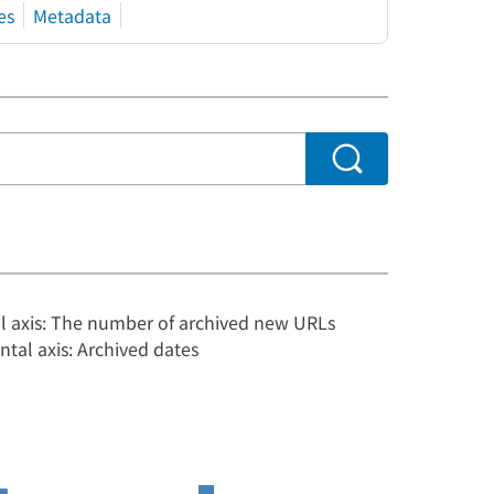
es
Metadata
al axis: The number of archived new URLs
ntal axis: Archived dates