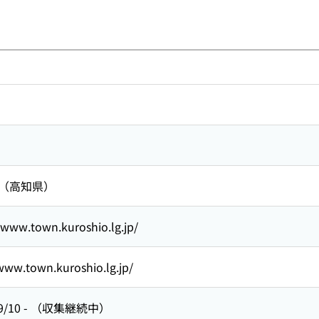
 （高知県）
/www.town.kuroshio.lg.jp/
www.town.kuroshio.lg.jp/
9/10
-
（収集継続中）