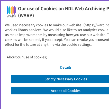
Our use of Cookies on NDL Web Archiving P
Help
(WARP)
We used necessary cookies to make our website（https://warp.n
You can view websites archived by the National Diet
work as library services. We would also like to set analytics cookie
Library, Japan.
us make improvements by measuring how you use our website. 
cookies will be set only if you accept. You can revoke your consen
effect for the future at any time via the cookie settings.
西米良村
ID
11718
About our use of cookies;
Publisher
西米良村 （宮崎県）
Seed URL
https://www.vill.nishimera.lg.jp/
Details
Stricty Necessary Cookies
View Past Websites
Accept all Cookies
Latest archived(2026/06/14)