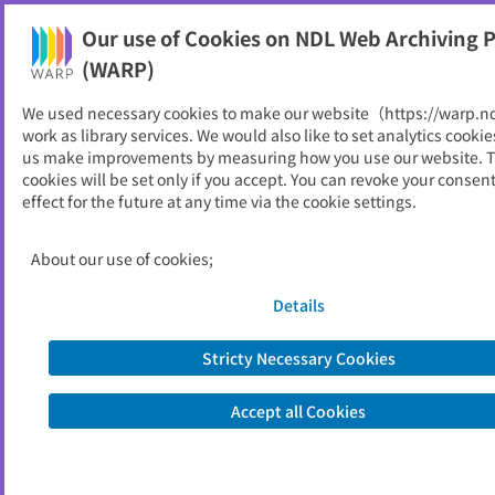
Our use of Cookies on NDL Web Archiving P
Help
(WARP)
We used necessary cookies to make our website（https://warp.n
You can view websites archived by the National Diet
work as library services. We would also like to set analytics cookie
Library, Japan.
us make improvements by measuring how you use our website. 
cookies will be set only if you accept. You can revoke your consen
effect for the future at any time via the cookie settings.
西之表市
ID
11732
About our use of cookies;
Publisher
西之表市 （鹿児島県）
Seed URL
http://www.city.nishinoomote.lg.jp/
Details
Stricty Necessary Cookies
View Past Websites
Accept all Cookies
Latest archived(2026/06/14)
Available only at the NDL