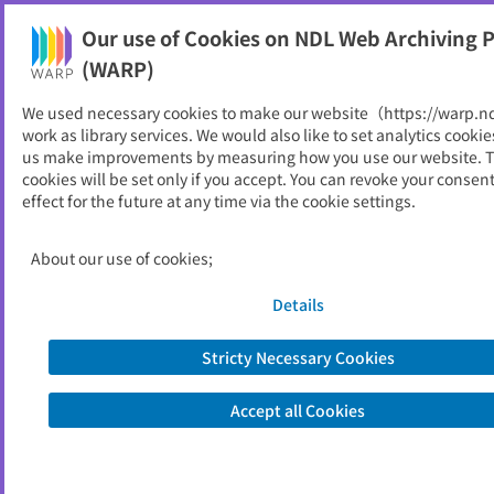
Our use of Cookies on NDL Web Archiving P
Help
(WARP)
We used necessary cookies to make our website（https://warp.n
You can view websites archived by the National Diet
work as library services. We would also like to set analytics cookie
Library, Japan.
us make improvements by measuring how you use our website. 
cookies will be set only if you accept. You can revoke your consen
effect for the future at any time via the cookie settings.
喜界町
ID
11759
About our use of cookies;
Publisher
喜界町 （鹿児島県）
Seed URL
https://www.town.kikai.lg.jp/
Details
Stricty Necessary Cookies
View Past Websites
Accept all Cookies
Latest archived(2026/06/14)
Available only at the NDL