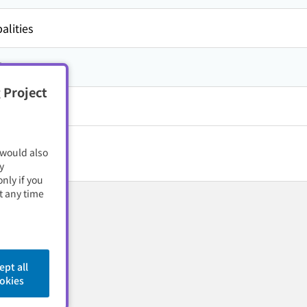
alities
方,
石川県
 Project
 would also
y
nly if you
t any time
ept all
okies