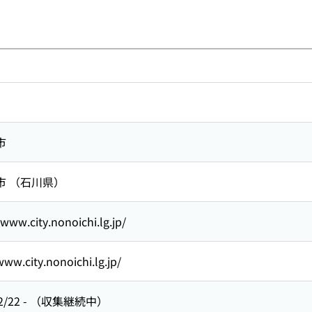
市
市 （石川県）
/www.city.nonoichi.lg.jp/
www.city.nonoichi.lg.jp/
2/22
-
（収集継続中）