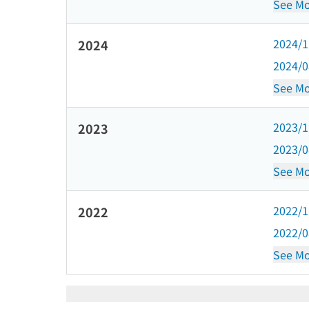
See Mo
2024/
2024
2024/
See Mo
2023/
2023
2023/
See Mo
2022/
2022
2022/
See Mo