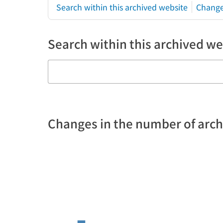
Search within this archived website
Change
Search within this archived we
Changes in the number of arc