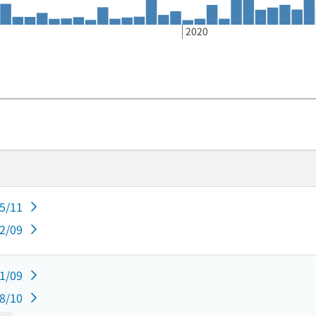
2020
05/11
02/09
11/09
08/10