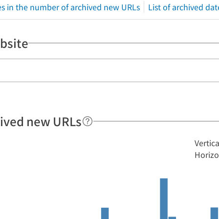
s in the number of archived new URLs
List of archived dat
bsite
hived new URLs
Vertic
Horizo