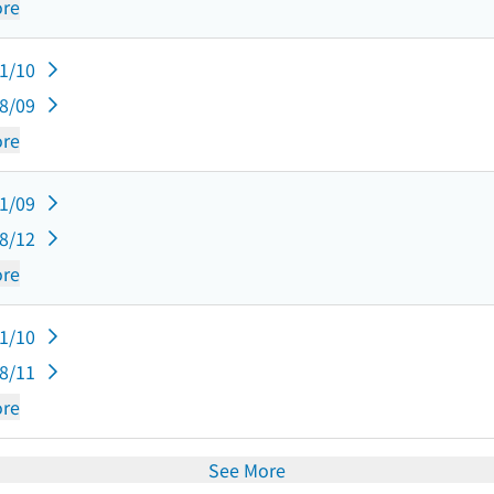
re
11/10
08/09
re
11/09
08/12
re
11/10
08/11
re
See More