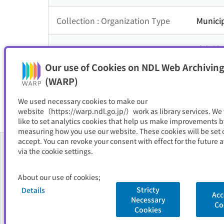
Collection : Organization Type
Municip
Collection : Theme
中部地
Our use of Cookies on NDL Web Archiving
Resource Type
サイト
(WARP)
We used necessary cookies to make our
website（https://warp.ndl.go.jp/）work as library services. We
like to set analytics cookies that help us make improvements b
measuring how you use our website. These cookies will be set o
accept. You can revoke your consent with effect for the future a
via the cookie settings.
About Us
About our use of cookies;
FAQ
Stricty
Details
Acc
Necessary
National Diet Library
Site Policy
Privacy Policy
Contact Us
Co
Cookies