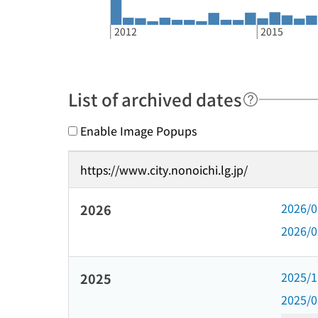
2012
2015
List of archived dates
Enable Image Popups
https://www.city.nonoichi.lg.jp/
2026/
2026
2026/
2025/
2025
2025/