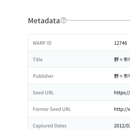
Metadata
WARP ID
12746
Title
野々市
Publisher
野々市
Seed URL
https:/
Former Seed URL
http://
Captured Dates
2012/0