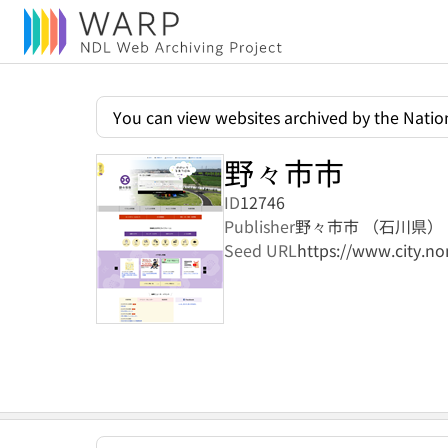
You can view websites archived by the Nation
野々市市
ID
12746
Publisher
野々市市 （石川県）
Seed URL
https://www.city.non