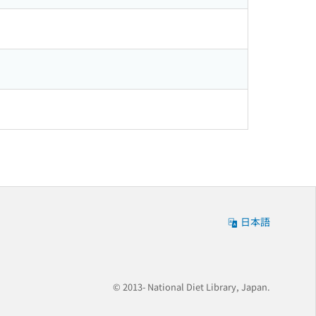
日本語
© 2013- National Diet Library, Japan.