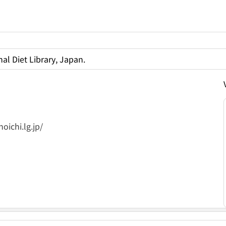
al Diet Library, Japan.
oichi.lg.jp/