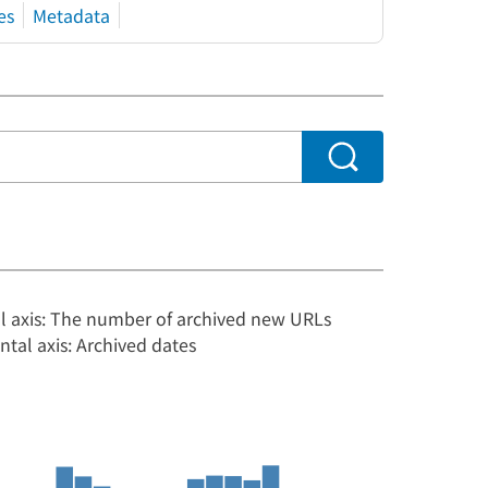
es
Metadata
al axis: The number of archived new URLs
ntal axis: Archived dates