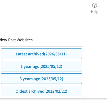
Help
View Past Websites
Latest archived(2026/05/11)
1 year ago(2025/05/12)
3 years ago(2023/05/12)
Oldest archived(2012/02/22)