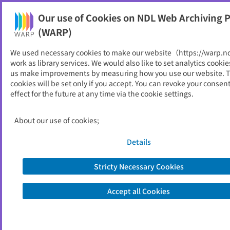
Our use of Cookies on NDL Web Archiving P
Help
(WARP)
We used necessary cookies to make our website（https://warp.n
You can view websites archived by the National Diet
work as library services. We would also like to set analytics cookie
Library, Japan.
us make improvements by measuring how you use our website. 
cookies will be set only if you accept. You can revoke your consen
effect for the future at any time via the cookie settings.
研究紀要
ID
1525
About our use of cookies;
Publisher
豊橋創造大学短期大学部
Seed URL
https://sozo-ac.com/slic/kiyo/
Details
Stricty Necessary Cookies
View Past Websites
Accept all Cookies
Latest archived(2024/10/25)