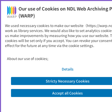
Our use of Cookies on NDL Web Archiving P
Help
(WARP)
We used necessary cookies to make our website（https://warp.n
You can view websites archived by the National Diet
work as library services. We would also like to set analytics cookie
Library, Japan.
us make improvements by measuring how you use our website. 
cookies will be set only if you accept. You can revoke your consen
effect for the future at any time via the cookie settings.
北方民族博物館だより
ID
192
About our use of cookies;
Publisher
北海道立北方民族博物館
Seed URL
http://www.hoppohm.org/book/inde
Details
x.htm
Stricty Necessary Cookies
View Past Websites
Accept all Cookies
Latest archived(2024/09/25)