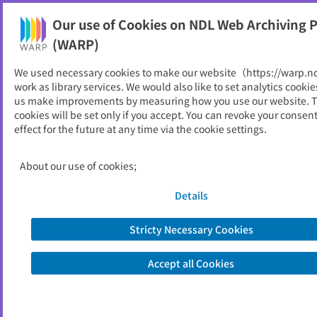
Our use of Cookies on NDL Web Archiving P
Help
(WARP)
We used necessary cookies to make our website（https://warp.n
You can view websites archived by the National Diet
work as library services. We would also like to set analytics cookie
Library, Japan.
us make improvements by measuring how you use our website. 
cookies will be set only if you accept. You can revoke your consen
effect for the future at any time via the cookie settings.
オーストラリア研究紀要
ID
1989
About our use of cookies;
Publisher
追手門学院大学オーストラリア研究所
Seed URL
http://www.otemon.ac.jp/cas/Jkiyou.
Details
html
Stricty Necessary Cookies
View Past Websites
Accept all Cookies
Latest archived(2013/09/15)