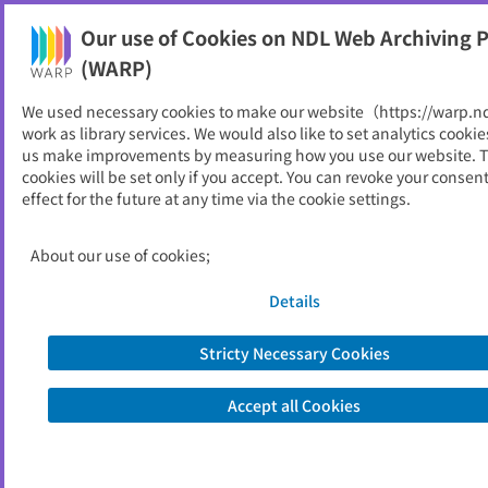
Our use of Cookies on NDL Web Archiving P
Help
(WARP)
We used necessary cookies to make our website（https://warp.n
You can view websites archived by the National Diet
work as library services. We would also like to set analytics cookie
Library, Japan.
us make improvements by measuring how you use our website. 
cookies will be set only if you accept. You can revoke your consen
effect for the future at any time via the cookie settings.
中央大学理工学研究所論文集
ID
1998
About our use of cookies;
Publisher
中央大学
Seed URL
http://www.chuo-u.ac.jp/chuo-u/rand
Details
dev/f02_04_03_j.html
Stricty Necessary Cookies
View Past Websites
Accept all Cookies
Latest archived(2013/03/06)