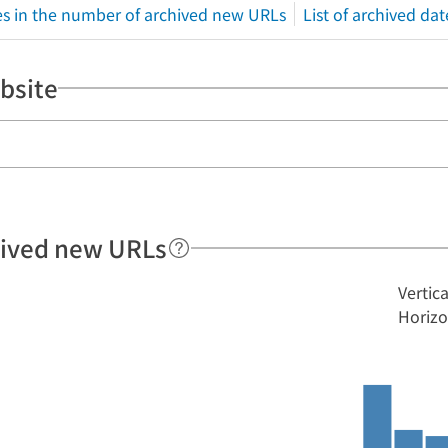
s in the number of archived new URLs
List of archived dat
bsite
hived new URLs
Vertic
Horizo