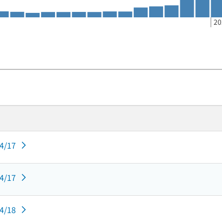
20
04/17
04/17
04/18