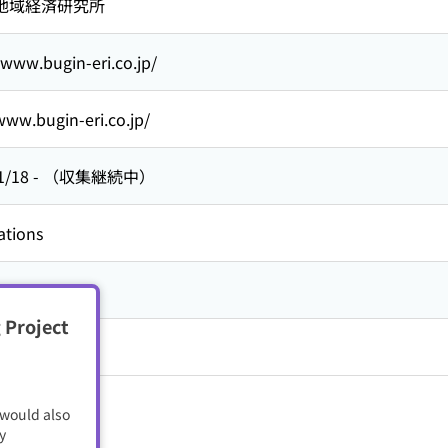
地域経済研究所
/www.bugin-eri.co.jp/
www.bugin-eri.co.jp/
1/18
-
（収集継続中）
ations
 Project
 would also
y