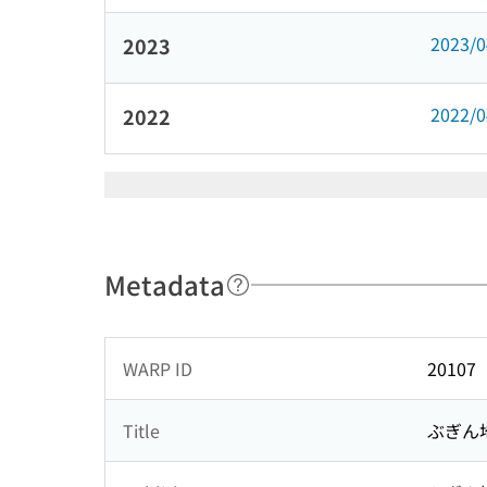
2023/
2023
2022/
2022
Metadata
WARP ID
20107
Title
ぶぎん