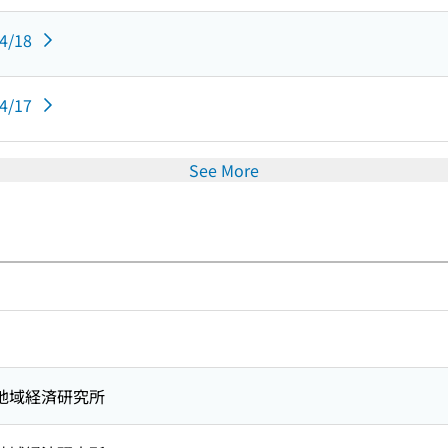
04/18
04/17
See More
地域経済研究所