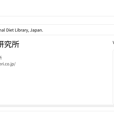
al Diet Library, Japan.
研究所
所
ri.co.jp/