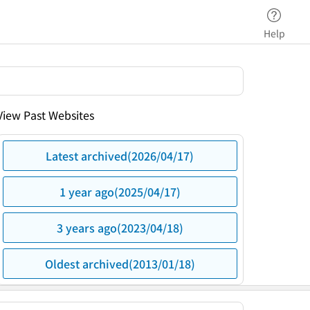
Help
View Past Websites
Latest archived(2026/04/17)
1 year ago(2025/04/17)
3 years ago(2023/04/18)
Oldest archived(2013/01/18)