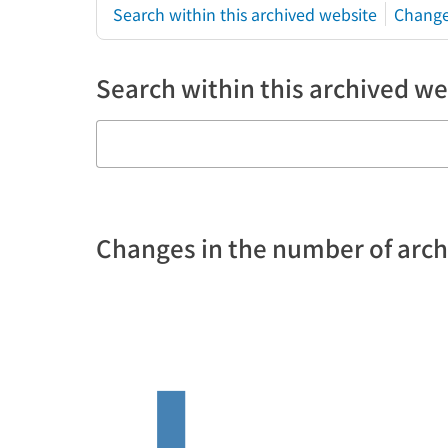
Search within this archived website
Change
Search within this archived we
Changes in the number of arc