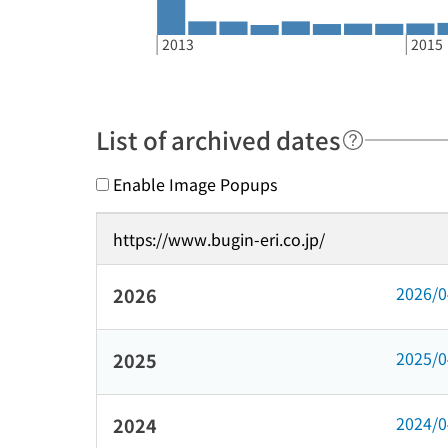
2013
2015
List of archived dates
Enable Image Popups
https://www.bugin-eri.co.jp/
2026/
2026
2025/
2025
2024/
2024