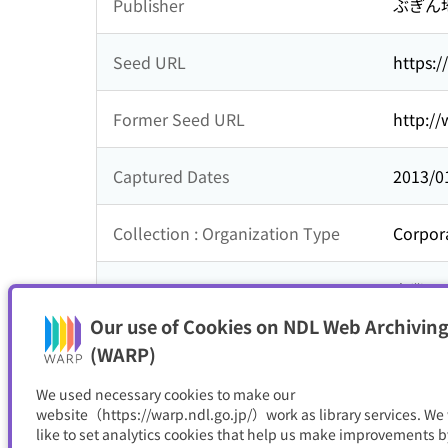
Publisher
ぶぎん
Seed URL
https:/
Former Seed URL
http://
Captured Dates
2013/0
Collection : Organization Type
Corpor
Collection : Theme
企業
Our use of Cookies on NDL Web Archiving
Resource Type
サイト
(WARP)
We used necessary cookies to make our
website（https://warp.ndl.go.jp/）work as library services. We
like to set analytics cookies that help us make improvements b