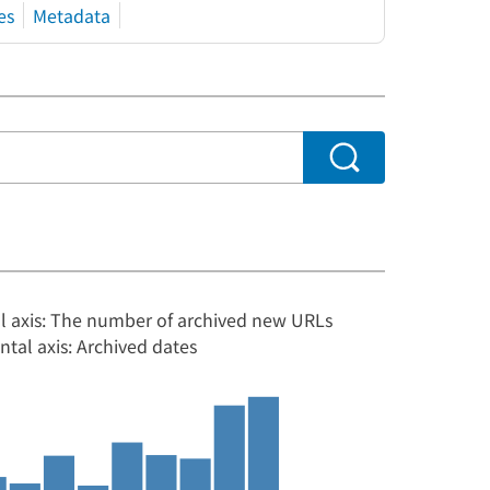
es
Metadata
al axis: The number of archived new URLs
ntal axis: Archived dates