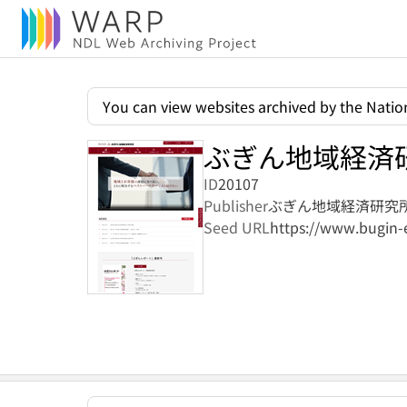
You can view websites archived by the Nation
ぶぎん地域経済
ID
20107
Publisher
ぶぎん地域経済研究
Seed URL
https://www.bugin-e