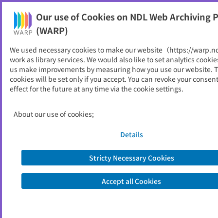
Our use of Cookies on NDL Web Archiving P
Help
(WARP)
We used necessary cookies to make our website（https://warp.n
You can view websites archived by the National Diet
work as library services. We would also like to set analytics cookie
Library, Japan.
us make improvements by measuring how you use our website. 
cookies will be set only if you accept. You can revoke your consen
effect for the future at any time via the cookie settings.
全日警
ID
20169
About our use of cookies;
Publisher
全日警
Seed URL
https://www.zennikkei.co.jp/
Details
Stricty Necessary Cookies
View Past Websites
Accept all Cookies
Latest archived(2026/04/17)