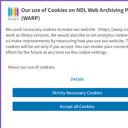
Our use of Cookies on NDL Web Archiving P
Help
(WARP)
We used necessary cookies to make our website（https://warp.n
You can view websites archived by the National Diet
work as library services. We would also like to set analytics cookie
Library, Japan.
us make improvements by measuring how you use our website. 
cookies will be set only if you accept. You can revoke your consen
effect for the future at any time via the cookie settings.
グッドネーバーズ・ジャパン
ID
20177
About our use of cookies;
Publisher
グッドネーバーズ・ジャパン
Seed URL
https://www.gnjp.org/
Details
Stricty Necessary Cookies
View Past Websites
Accept all Cookies
Latest archived(2026/04/17)