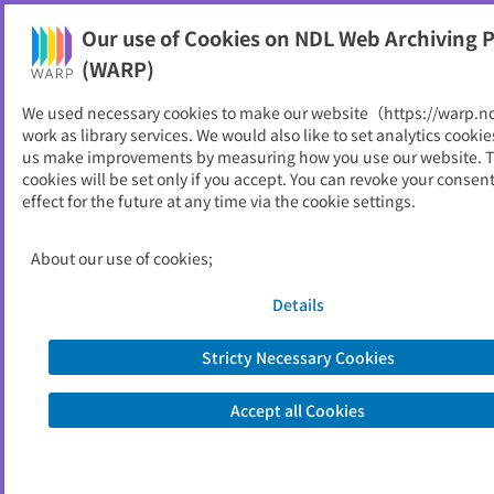
Our use of Cookies on NDL Web Archiving P
Help
(WARP)
We used necessary cookies to make our website（https://warp.n
You can view websites archived by the National Diet
work as library services. We would also like to set analytics cookie
Library, Japan.
us make improvements by measuring how you use our website. 
cookies will be set only if you accept. You can revoke your consen
effect for the future at any time via the cookie settings.
江津市
ID
2113
About our use of cookies;
Publisher
江津市 （島根県）
Seed URL
https://www.city.gotsu.lg.jp/
Details
Stricty Necessary Cookies
View Past Websites
Accept all Cookies
Latest archived(2026/06/12)