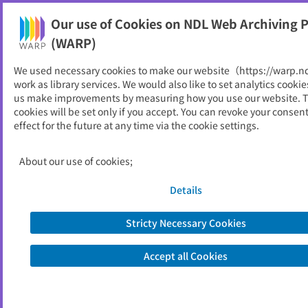
Our use of Cookies on NDL Web Archiving P
Help
(WARP)
We used necessary cookies to make our website（https://warp.n
You can view websites archived by the National Diet
work as library services. We would also like to set analytics cookie
Library, Japan.
us make improvements by measuring how you use our website. 
cookies will be set only if you accept. You can revoke your consen
effect for the future at any time via the cookie settings.
北海道都市
ID
2175
About our use of cookies;
Publisher
北海道都市地域学会
Seed URL
https://sites.google.com/site/hokkaid
Details
otoshi/home/publications
Stricty Necessary Cookies
View Past Websites
Accept all Cookies
Latest archived(2010/03/01)