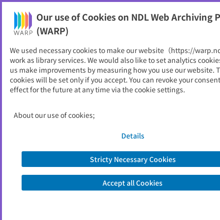
Our use of Cookies on NDL Web Archiving P
Help
(WARP)
We used necessary cookies to make our website（https://warp.n
You can view websites archived by the National Diet
work as library services. We would also like to set analytics cookie
Library, Japan.
us make improvements by measuring how you use our website. 
cookies will be set only if you accept. You can revoke your consen
effect for the future at any time via the cookie settings.
全国商業高等学校協会
ID
22960
About our use of cookies;
Publisher
全国商業高等学校協会
Seed URL
https://zensho.or.jp/
Details
Stricty Necessary Cookies
View Past Websites
Accept all Cookies
Latest archived(2026/05/20)