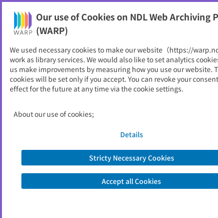
Our use of Cookies on NDL Web Archiving P
Help
(WARP)
We used necessary cookies to make our website（https://warp.n
You can view websites archived by the National Diet
work as library services. We would also like to set analytics cookie
Library, Japan.
us make improvements by measuring how you use our website. 
cookies will be set only if you accept. You can revoke your consen
effect for the future at any time via the cookie settings.
福岡市社会福祉協議会
ID
23986
About our use of cookies;
Publisher
福岡市社会福祉協議会
Seed URL
https://fukuoka-shakyo.or.jp/index.ht
Details
ml
Stricty Necessary Cookies
View Past Websites
Accept all Cookies
Latest archived(2025/07/20)