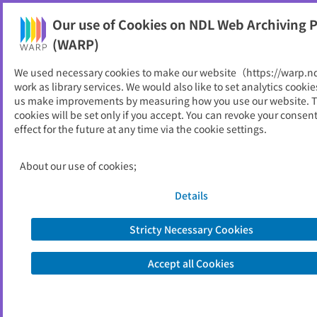
Our use of Cookies on NDL Web Archiving P
Help
(WARP)
We used necessary cookies to make our website（https://warp.n
You can view websites archived by the National Diet
work as library services. We would also like to set analytics cookie
Library, Japan.
us make improvements by measuring how you use our website. 
cookies will be set only if you accept. You can revoke your consen
effect for the future at any time via the cookie settings.
サレジオ工業高等専門学校
ID
24134
About our use of cookies;
Publisher
サレジオ工業高等専門学校
Seed URL
https://www.salesio-sp.ac.jp/
Details
Stricty Necessary Cookies
View Past Websites
Accept all Cookies
Latest archived(2026/06/17)
Available only at the NDL