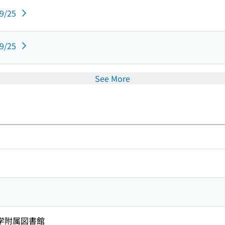
09/25
09/25
See More
学附属図書館