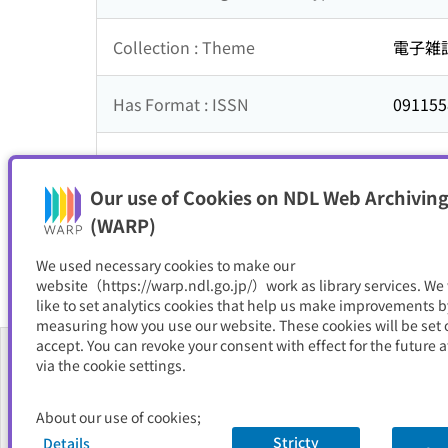
Collection : Theme
電子雑
Has Format : ISSN
091155
NDC
017
Our use of Cookies on NDL Web Archiving
Resource Type
電子書
(WARP)
We used necessary cookies to make our
website（https://warp.ndl.go.jp/）work as library services. We
like to set analytics cookies that help us make improvements b
measuring how you use our website. These cookies will be set o
accept. You can revoke your consent with effect for the future a
via the cookie settings.
About Us
About our use of cookies;
FAQ
Stricty
Details