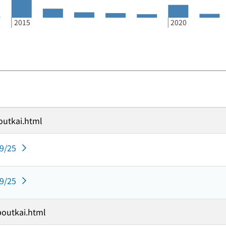
2015
2020
outkai.html
09/25
09/25
boutkai.html