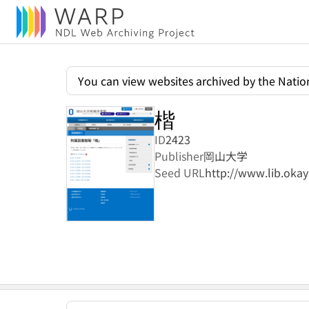
You can view websites archived by the Nation
楷
ID
2423
Publisher
岡山大学
Seed URL
http://www.lib.oka