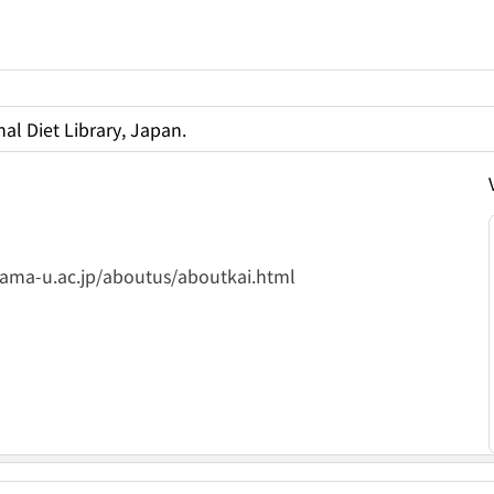
al Diet Library, Japan.
yama-u.ac.jp/aboutus/aboutkai.html