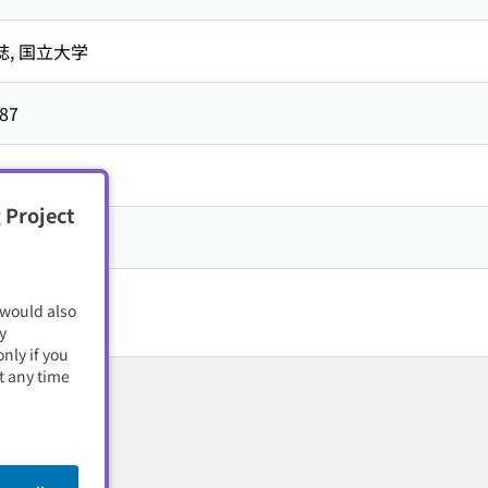
誌,
国立大学
87
 Project
籍・電子雑誌
 would also
y
nly if you
t any time