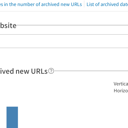
s in the number of archived new URLs
List of archived dat
bsite
hived new URLs
Vertic
Horizo