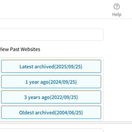
Help
View Past Websites
Latest archived(2025/09/25)
1 year ago(2024/09/25)
3 years ago(2022/09/25)
Oldest archived(2004/06/25)