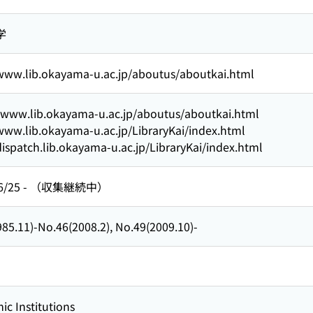
学
/www.lib.okayama-u.ac.jp/aboutus/aboutkai.html
//www.lib.okayama-u.ac.jp/aboutus/aboutkai.html
www.lib.okayama-u.ac.jp/LibraryKai/index.html
dispatch.lib.okayama-u.ac.jp/LibraryKai/index.html
6/25
-
（収集継続中）
85.11)-No.46(2008.2), No.49(2009.10)-
c Institutions