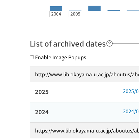
2004
2005
List of archived dates
Enable Image Popups
http://www.lib.okayama-u.ac.jp/aboutus/ab
2025/
2025
2024/
2024
https://www.lib.okayama-u.ac.jp/aboutus/a