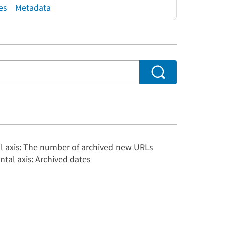
es
Metadata
al axis: The number of archived new URLs
ntal axis: Archived dates