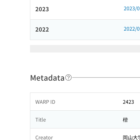
2023/
2023
2022/
2022
Metadata
WARP ID
2423
Title
楷
Creator
岡山大