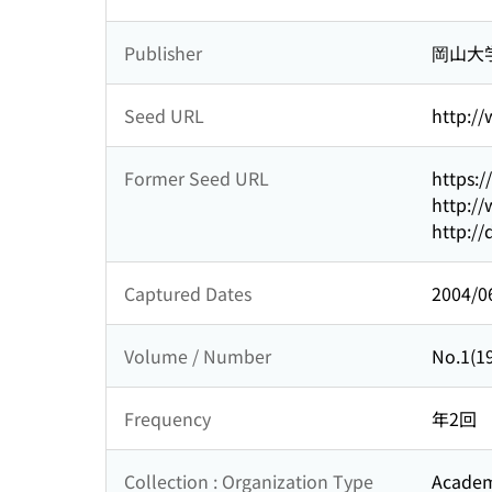
Publisher
岡山大
Seed URL
http:/
Former Seed URL
https:
http://
http://
Captured Dates
2004/0
Volume / Number
No.1(19
Frequency
年2回
Collection : Organization Type
Academi