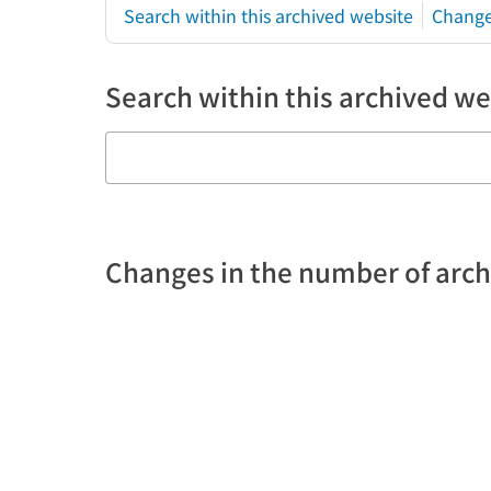
Search within this archived website
Change
Search within this archived we
Changes in the number of arc