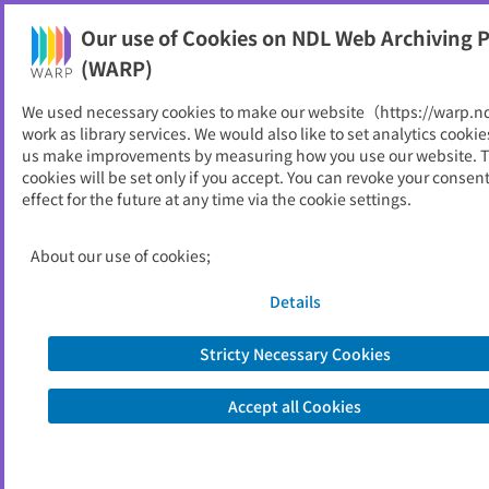
Our use of Cookies on NDL Web Archiving P
Help
(WARP)
We used necessary cookies to make our website（https://warp.n
You can view websites archived by the National Diet
work as library services. We would also like to set analytics cookie
Library, Japan.
us make improvements by measuring how you use our website. 
cookies will be set only if you accept. You can revoke your consen
effect for the future at any time via the cookie settings.
関西国際空港土地保有株式会
社
About our use of cookies;
ID
24902
Details
Publisher
関西国際空港土地保有株式会社
Seed URL
https://www.kiac.co.jp/
Stricty Necessary Cookies
Accept all Cookies
View Past Websites
Latest archived(2025/07/20)