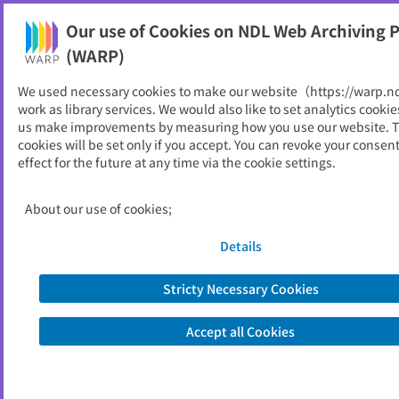
Our use of Cookies on NDL Web Archiving P
Help
(WARP)
We used necessary cookies to make our website（https://warp.n
You can view websites archived by the National Diet
work as library services. We would also like to set analytics cookie
Library, Japan.
us make improvements by measuring how you use our website. 
cookies will be set only if you accept. You can revoke your consen
effect for the future at any time via the cookie settings.
越前町
ID
2506
About our use of cookies;
Publisher
越前町 （福井県）
Seed URL
http://www.town.echizen.fukui.jp/ind
Details
ex.html
Stricty Necessary Cookies
View Past Websites
Accept all Cookies
Latest archived(2026/05/08)