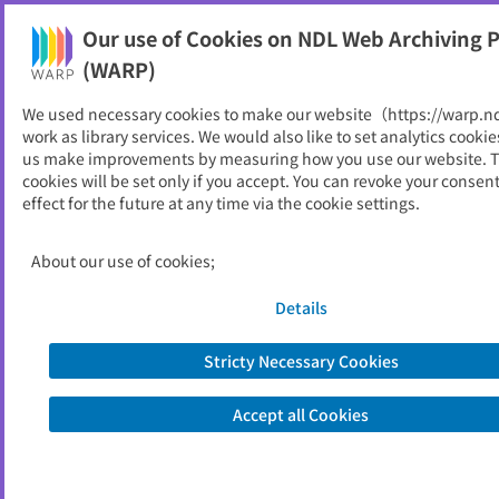
Our use of Cookies on NDL Web Archiving P
Help
(WARP)
We used necessary cookies to make our website（https://warp.n
You can view websites archived by the National Diet
work as library services. We would also like to set analytics cookie
Library, Japan.
us make improvements by measuring how you use our website. 
cookies will be set only if you accept. You can revoke your consen
effect for the future at any time via the cookie settings.
ERINA booklet
ID
2635
About our use of cookies;
Publisher
環日本海経済研究所
Seed URL
http://www.erina.or.jp/jp/Library/boo
Details
klet/
Stricty Necessary Cookies
View Past Websites
Accept all Cookies
Latest archived(2008/03/27)