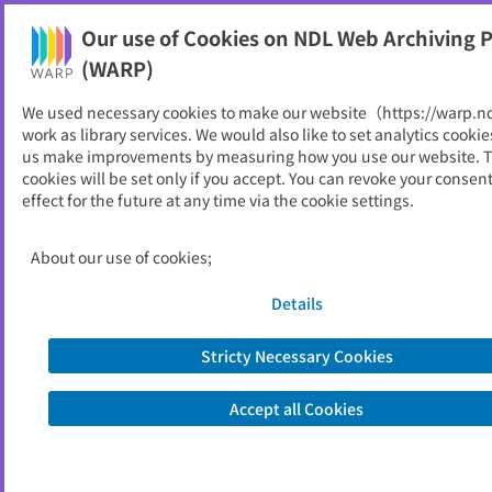
Our use of Cookies on NDL Web Archiving P
Help
(WARP)
We used necessary cookies to make our website（https://warp.n
You can view websites archived by the National Diet
work as library services. We would also like to set analytics cookie
Library, Japan.
us make improvements by measuring how you use our website. 
cookies will be set only if you accept. You can revoke your consen
effect for the future at any time via the cookie settings.
教育年報
ID
2823
About our use of cookies;
Publisher
福島県教育委員会
Seed URL
https://www.pref.fukushima.lg.jp/site/
Details
edu/nenpo.html
Stricty Necessary Cookies
View Past Websites
Accept all Cookies
Latest archived(2026/01/25)