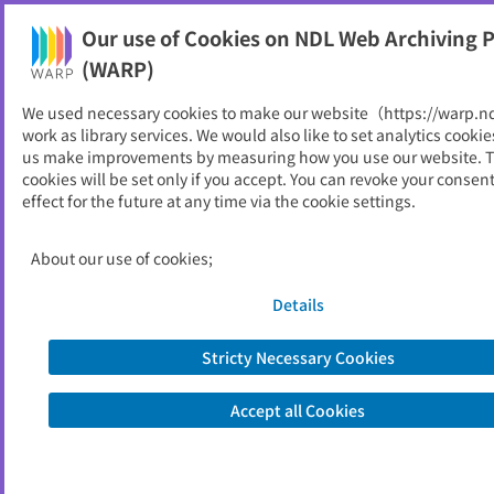
Our use of Cookies on NDL Web Archiving P
Help
(WARP)
We used necessary cookies to make our website（https://warp.n
You can view websites archived by the National Diet
work as library services. We would also like to set analytics cookie
Library, Japan.
us make improvements by measuring how you use our website. 
cookies will be set only if you accept. You can revoke your consen
effect for the future at any time via the cookie settings.
立憲民主党
ID
30463
About our use of cookies;
Alternative Title
The Constitutional Democratic Party
of Japan
Details
Publisher
立憲民主党
Seed URL
https://cdp-japan.jp/
Stricty Necessary Cookies
Accept all Cookies
View Past Websites