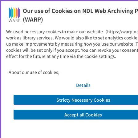
Our use of Cookies on NDL Web Archiving P
Help
(WARP)
We used necessary cookies to make our website（https://warp.n
You can view websites archived by the National Diet
work as library services. We would also like to set analytics cookie
Library, Japan.
us make improvements by measuring how you use our website. 
cookies will be set only if you accept. You can revoke your consen
effect for the future at any time via the cookie settings.
ISCIE International
Symposium on Stochastic
About our use of cookies;
Systems Theory and Its
Details
Applications
Stricty Necessary Cookies
ID
30495
Publisher
システム制御情報学会
Accept all Cookies
Seed URL
https://www.sci-sss.org/