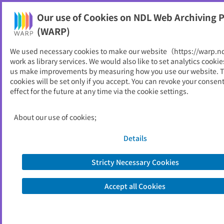
Our use of Cookies on NDL Web Archiving P
Help
(WARP)
We used necessary cookies to make our website（https://warp.n
You can view websites archived by the National Diet
work as library services. We would also like to set analytics cookie
Library, Japan.
us make improvements by measuring how you use our website. 
cookies will be set only if you accept. You can revoke your consen
effect for the future at any time via the cookie settings.
デサントスポーツ科学
ID
306
About our use of cookies;
Publisher
石本記念デサントスポーツ科学振興財団
Seed URL
https://www.descente.co.jp/ishimoto/
Details
zdtop.html
Stricty Necessary Cookies
View Past Websites
Accept all Cookies
Latest archived(2026/06/15)