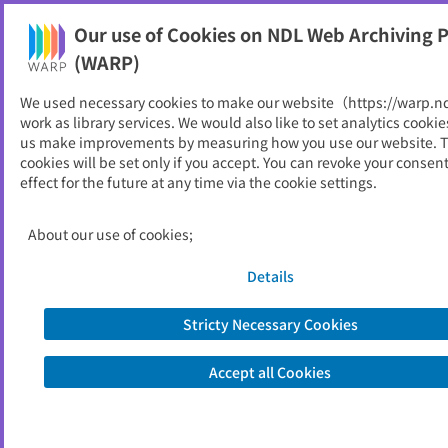
Our use of Cookies on NDL Web Archiving P
Help
(WARP)
We used necessary cookies to make our website（https://warp.n
You can view websites archived by the National Diet
work as library services. We would also like to set analytics cookie
Library, Japan.
us make improvements by measuring how you use our website. 
cookies will be set only if you accept. You can revoke your consen
effect for the future at any time via the cookie settings.
瀬戸内国際芸術祭
ID
31124
About our use of cookies;
Alternative Title
Setouchi Triennale
Publisher
瀬戸内国際芸術祭実行委員会
Details
Seed URL
https://setouchi-artfest.jp/
Stricty Necessary Cookies
View Past Websites
Accept all Cookies
Latest archived(2025/12/06)