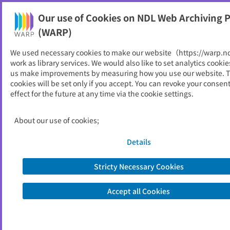
Our use of Cookies on NDL Web Archiving P
Help
(WARP)
We used necessary cookies to make our website（https://warp.n
You can view websites archived by the National Diet
work as library services. We would also like to set analytics cookie
Library, Japan.
us make improvements by measuring how you use our website. 
cookies will be set only if you accept. You can revoke your consen
effect for the future at any time via the cookie settings.
日本医師会総合政策研究機構
ID
31264
About our use of cookies;
Alternative Title
Japan Medical Association Research
Institute (JMARI)
Details
Publisher
日本医師会総合政策研究機構
Seed URL
https://www.jmari.med.or.jp/
Stricty Necessary Cookies
Accept all Cookies
View Past Websites