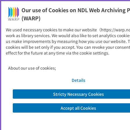
Our use of Cookies on NDL Web Archiving P
Help
(WARP)
We used necessary cookies to make our website（https://warp.n
You can view websites archived by the National Diet
work as library services. We would also like to set analytics cookie
Library, Japan.
us make improvements by measuring how you use our website. 
cookies will be set only if you accept. You can revoke your consen
effect for the future at any time via the cookie settings.
日本ゴルフツアー機構
ID
31525
About our use of cookies;
Alternative Title
Japan Golf Tour Organization
Publisher
日本ゴルフツアー機構
Details
Seed URL
https://www.jgto.org/
Stricty Necessary Cookies
View Past Websites
Accept all Cookies
Latest archived(2026/06/20)