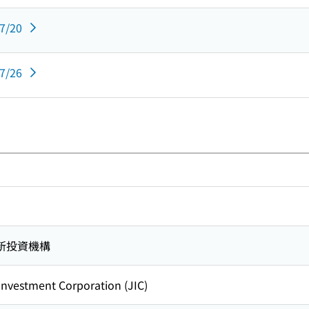
07/20
07/26
新投資機構
nvestment Corporation (JIC)