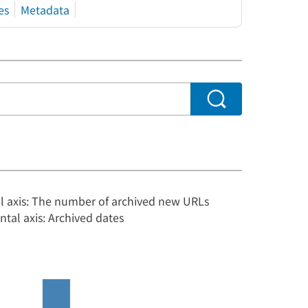
es
Metadata
al axis: The number of archived new URLs
ntal axis: Archived dates