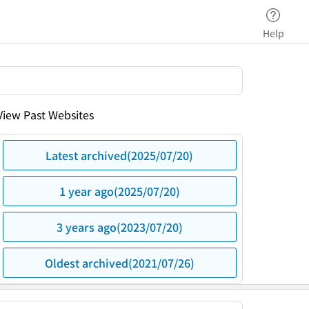
Help
View Past Websites
Latest archived(2025/07/20)
1 year ago(2025/07/20)
3 years ago(2023/07/20)
Oldest archived(2021/07/26)