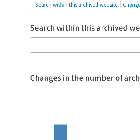
Search within this archived website
Change
Search within this archived we
Changes in the number of arc