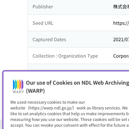
Publisher
株式会
Seed URL
https:/
Captured Dates
2021/0
Collection : Organization Type
Corpor
Collection : Theme
企業
Our use of Cookies on NDL Web Archiving
Resource Type
サイト
(WARP)
We used necessary cookies to make our
website（https://warp.ndl.go.jp/）work as library services. We
like to set analytics cookies that help us make improvements b
measuring how you use our website. These cookies will be set o
accept. You can revoke your consent with effect for the future a