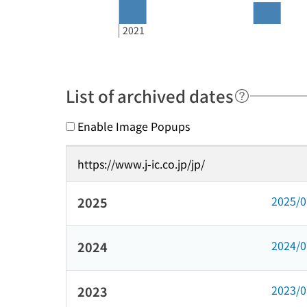
2021
List of archived dates
Enable Image Popups
https://www.j-ic.co.jp/jp/
2025/
2025
2024/
2024
2023/
2023