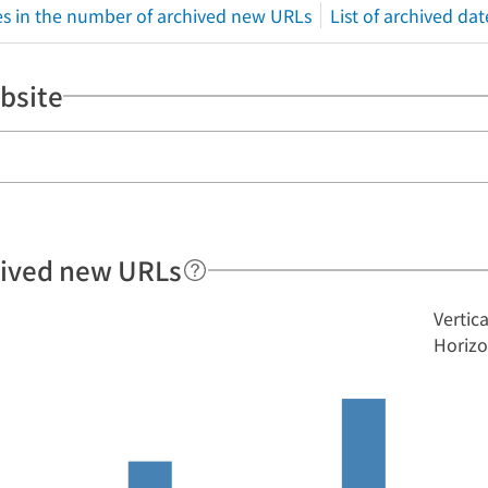
s in the number of archived new URLs
List of archived dat
bsite
hived new URLs
Vertic
Horizo