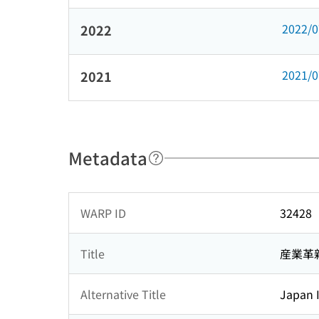
2022/
2022
2021/
2021
Metadata
WARP ID
32428
Title
産業革
Alternative Title
Japan I