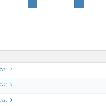
07/20
07/20
07/20