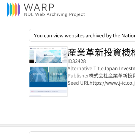
You can view websites archived by the Nation
産業革新投資機
ID
32428
Alternative Title
Japan Investm
Publisher
株式会社産業革新投
Seed URL
https://www.j-ic.co.j