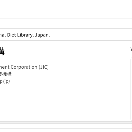
al Diet Library, Japan.
構
ent Corporation (JIC)
資機構
p/jp/