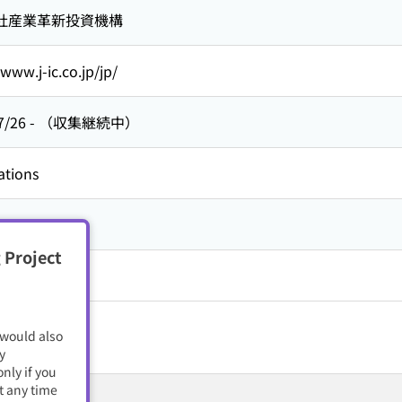
社産業革新投資機構
/www.j-ic.co.jp/jp/
7/26
-
（収集継続中）
ations
 Project
 would also
y
nly if you
t any time