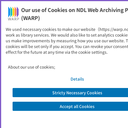
Our use of Cookies on NDL Web Archiving P
Help
(WARP)
We used necessary cookies to make our website（https://warp.n
You can view websites archived by the National Diet
work as library services. We would also like to set analytics cookie
Library, Japan.
us make improvements by measuring how you use our website. 
cookies will be set only if you accept. You can revoke your consen
effect for the future at any time via the cookie settings.
豊田中央研究所R＆Dレビュー
ID
3294
About our use of cookies;
Publisher
豊田中央研究所
Seed URL
http://www.tytlabs.co.jp/review/issue/
Details
index.html
Stricty Necessary Cookies
View Past Websites
Accept all Cookies
Latest archived(2008/08/06)
Available only at the NDL