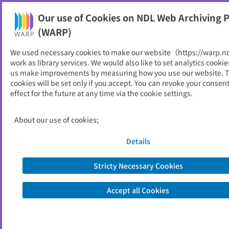
Our use of Cookies on NDL Web Archiving P
Help
(WARP)
We used necessary cookies to make our website（https://warp.n
You can view websites archived by the National Diet
work as library services. We would also like to set analytics cookie
Library, Japan.
us make improvements by measuring how you use our website. 
cookies will be set only if you accept. You can revoke your consen
effect for the future at any time via the cookie settings.
京都府農業会議
ID
33074
About our use of cookies;
Publisher
一般社団法人京都府農業会議
Seed URL
https://www.agr-k.or.jp/
Details
Former Title
京都府農業総合支援センター
Stricty Necessary Cookies
View Past Websites
Accept all Cookies
Latest archived(2026/03/20)