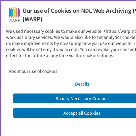
Our use of Cookies on NDL Web Archiving P
Help
(WARP)
We used necessary cookies to make our website（https://warp.n
You can view websites archived by the National Diet
work as library services. We would also like to set analytics cookie
Library, Japan.
us make improvements by measuring how you use our website. 
cookies will be set only if you accept. You can revoke your consen
effect for the future at any time via the cookie settings.
レギュラトリーサイエンス学
会
About our use of cookies;
ID
33568
Details
Alternative Title
Society for Regulatory Science of
Medical Products
Stricty Necessary Cookies
Publisher
一般社団法人レギュラトリーサイエンス
学会
Accept all Cookies
Seed URL
https://www.srsm.or.jp/