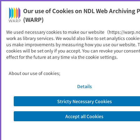
Our use of Cookies on NDL Web Archiving P
Help
(WARP)
We used necessary cookies to make our website（https://warp.n
You can view websites archived by the National Diet
work as library services. We would also like to set analytics cookie
Library, Japan.
us make improvements by measuring how you use our website. 
cookies will be set only if you accept. You can revoke your consen
effect for the future at any time via the cookie settings.
日本在宅救急医学会
ID
33576
About our use of cookies;
Alternative Title
Japan Society for Homecare and
Emergency Medicine
Details
Publisher
一般社団法人日本在宅救急医学会
Seed URL
https://zaitakukyukyu.com/index.html
Stricty Necessary Cookies
Accept all Cookies
View Past Websites