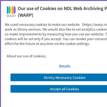
Our use of Cookies on NDL Web Archiving P
Help
(WARP)
We used necessary cookies to make our website（https://warp.n
You can view websites archived by the National Diet
work as library services. We would also like to set analytics cookie
Library, Japan.
us make improvements by measuring how you use our website. 
cookies will be set only if you accept. You can revoke your consen
effect for the future at any time via the cookie settings.
県民のあゆみ
ID
3447
About our use of cookies;
Publisher
山形県
Seed URL
https://www.pref.yamagata.jp/02002
Details
6/kensei/joho/koho/ayumi/ayumi.htm
l
Stricty Necessary Cookies
Accept all Cookies
View Past Websites