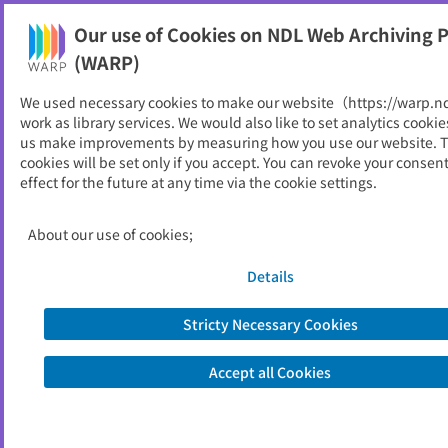
Our use of Cookies on NDL Web Archiving P
Help
(WARP)
We used necessary cookies to make our website（https://warp.n
You can view websites archived by the National Diet
work as library services. We would also like to set analytics cookie
Library, Japan.
us make improvements by measuring how you use our website. 
cookies will be set only if you accept. You can revoke your consen
effect for the future at any time via the cookie settings.
法務省
ID
3474
About our use of cookies;
Alternative Title
Ministry of Justice
Publisher
法務省
Details
Seed URL
https://www.moj.go.jp/
Stricty Necessary Cookies
Former Title
検察庁
Accept all Cookies
View Past Websites