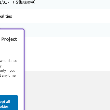
2/01
-
（収集継続中）
alities
方,
山口県
 Project
 would also
y
nly if you
t any time
ept all
okies