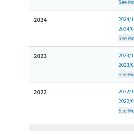
See Mo
2024/
2024
2024/
See Mo
2023/
2023
2023/
See Mo
2022/
2022
2022/
See Mo