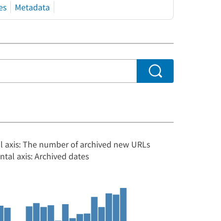
es
Metadata
al axis: The number of archived new URLs
ntal axis: Archived dates