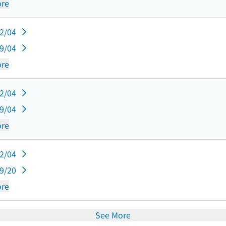
re
12/04
09/04
re
12/04
09/04
re
12/04
09/20
re
See More