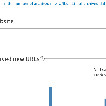
s in the number of archived new URLs
List of archived dat
bsite
hived new URLs
Vertic
Horizo