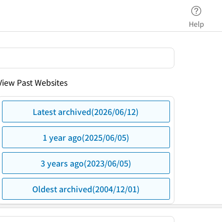
Help
View Past Websites
Latest archived(2026/06/12)
1 year ago(2025/06/05)
3 years ago(2023/06/05)
Oldest archived(2004/12/01)