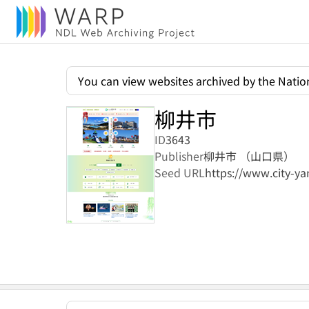
You can view websites archived by the Nation
柳井市
ID
3643
Publisher
柳井市 （山口県）
Seed URL
https://www.city-yan