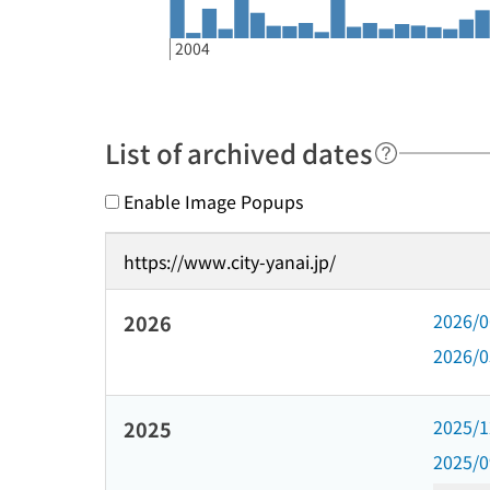
2004
List of archived dates
Enable Image Popups
https://www.city-yanai.jp/
2026/
2026
2026/
2025/
2025
2025/