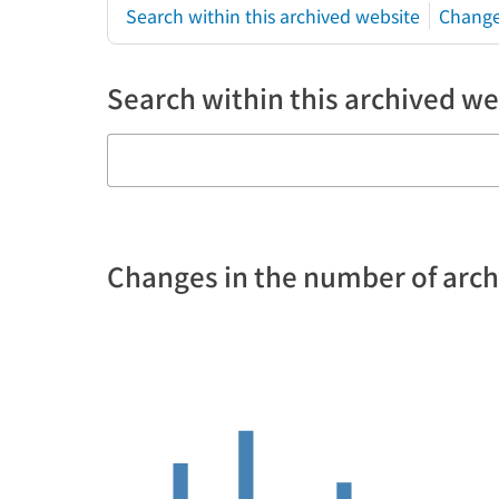
Search within this archived website
Change
Search within this archived we
Changes in the number of arc