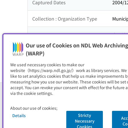
Captured Dates
2004/1
Collection : Organization Type
Municip
Collection : Theme
中国地
Our use of Cookies on NDL Web Archiving
Resource Type
サイト
(WARP)
We used necessary cookies to make our
website（https://warp.ndl.go.jp/）work as library services. We
like to set analytics cookies that help us make improvements b
measuring how you use our website. These cookies will be set o
accept. You can revoke your consent with effect for the future a
via the cookie settings.
About Us
About our use of cookies;
FAQ
Stricty
Details
Acc
Necessary
National Diet Library
Site Policy
Privacy Policy
Contact Us
Co
Cookies