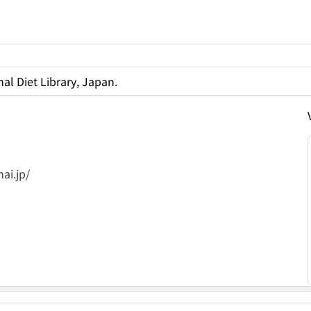
al Diet Library, Japan.
ai.jp/