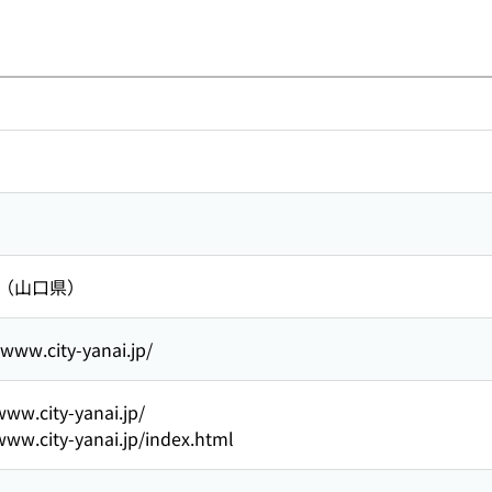
 （山口県）
/www.city-yanai.jp/
www.city-yanai.jp/
www.city-yanai.jp/index.html