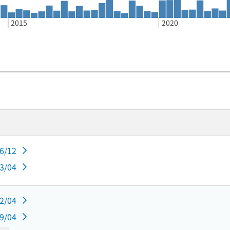
2015
2020
06/12
03/04
12/04
09/04