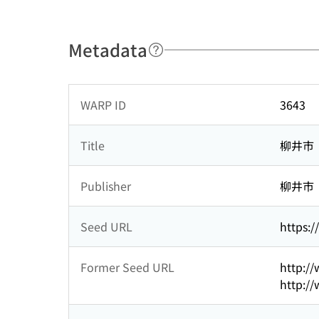
Metadata
WARP ID
3643
Title
柳井市
Publisher
柳井市
Seed URL
https:/
Former Seed URL
http://
http://