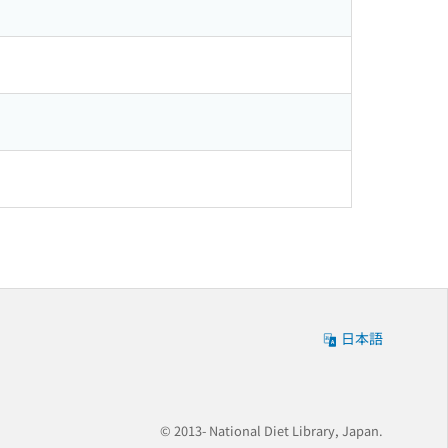
日本語
© 2013- National Diet Library, Japan.