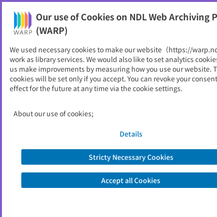
Our use of Cookies on NDL Web Archiving P
Help
(WARP)
We used necessary cookies to make our website（https://warp.n
You can view websites archived by the National Diet
work as library services. We would also like to set analytics cookie
Library, Japan.
us make improvements by measuring how you use our website. 
cookies will be set only if you accept. You can revoke your consen
effect for the future at any time via the cookie settings.
公害等調整委員会
ID
3694
About our use of cookies;
Alternative Title
Environmental Dispute Coordination
Commission
Details
Publisher
公害等調整委員会
Seed URL
https://www.soumu.go.jp/kouchoi/
Stricty Necessary Cookies
Accept all Cookies
View Past Websites