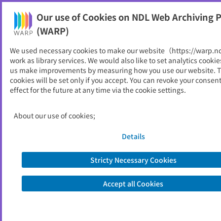
Our use of Cookies on NDL Web Archiving P
Help
(WARP)
We used necessary cookies to make our website（https://warp.n
You can view websites archived by the National Diet
work as library services. We would also like to set analytics cookie
Library, Japan.
us make improvements by measuring how you use our website. 
cookies will be set only if you accept. You can revoke your consen
effect for the future at any time via the cookie settings.
浜松市
ID
3817
About our use of cookies;
Publisher
浜松市 (静岡県)
Seed URL
https://www.city.hamamatsu.shizuok
Details
a.jp/
Stricty Necessary Cookies
View Past Websites
Accept all Cookies
Latest archived(2026/05/08)