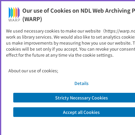
Our use of Cookies on NDL Web Archiving P
Help
(WARP)
We used necessary cookies to make our website（https://warp.n
You can view websites archived by the National Diet
work as library services. We would also like to set analytics cookie
Library, Japan.
us make improvements by measuring how you use our website. 
cookies will be set only if you accept. You can revoke your consen
effect for the future at any time via the cookie settings.
林試だより
ID
3914
About our use of cookies;
Publisher
大分県農林水産研究センター林業試験場
Seed URL
http://www.pref.oita.jp/soshiki/15088/
Details
rinkendayori.html
Stricty Necessary Cookies
View Past Websites
Accept all Cookies
Latest archived(2014/07/24)