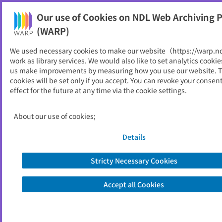
Our use of Cookies on NDL Web Archiving P
Help
(WARP)
We used necessary cookies to make our website（https://warp.n
You can view websites archived by the National Diet
work as library services. We would also like to set analytics cookie
Library, Japan.
us make improvements by measuring how you use our website. 
cookies will be set only if you accept. You can revoke your consen
effect for the future at any time via the cookie settings.
青森県
ID
4758
About our use of cookies;
Publisher
青森県
Seed URL
https://www.pref.aomori.lg.jp/index.h
Details
tml
Stricty Necessary Cookies
View Past Websites
Accept all Cookies
Latest archived(2026/04/06)
Available only at the NDL