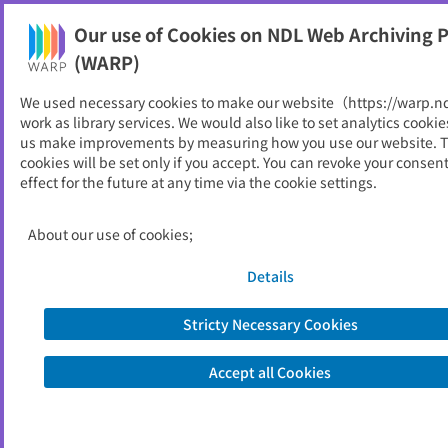
Our use of Cookies on NDL Web Archiving P
Help
(WARP)
We used necessary cookies to make our website（https://warp.n
You can view websites archived by the National Diet
work as library services. We would also like to set analytics cookie
Library, Japan.
us make improvements by measuring how you use our website. 
cookies will be set only if you accept. You can revoke your consen
effect for the future at any time via the cookie settings.
消費者委員会関係資料
ID
50559
About our use of cookies;
Publisher
内閣府
Seed URL
https://www.cao.go.jp/consumer/
Details
Is part of
内閣府
Stricty Necessary Cookies
List of archived dates
Accept all Cookies
Metadata