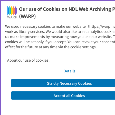
Our use of Cookies on NDL Web Archiving P
Help
(WARP)
We used necessary cookies to make our website（https://warp.n
You can view websites archived by the National Diet
work as library services. We would also like to set analytics cookie
Library, Japan.
us make improvements by measuring how you use our website. 
cookies will be set only if you accept. You can revoke your consen
effect for the future at any time via the cookie settings.
上川の教育
ID
5098
About our use of cookies;
Publisher
北海道
Seed URL
https://www.dokyoi.pref.hokkaido.lg.j
Details
p/hk/kkk/kamikawayouran.html
Stricty Necessary Cookies
View Past Websites
Accept all Cookies
Latest archived(2026/04/05)