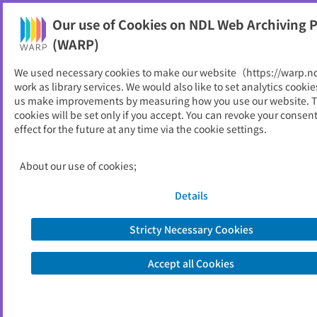
Our use of Cookies on NDL Web Archiving P
Help
(WARP)
We used necessary cookies to make our website（https://warp.n
You can view websites archived by the National Diet
work as library services. We would also like to set analytics cookie
Library, Japan.
us make improvements by measuring how you use our website. 
cookies will be set only if you accept. You can revoke your consen
effect for the future at any time via the cookie settings.
保守ニュース
ID
5101
About our use of cookies;
Publisher
東京消防設備保守協会
Seed URL
http://www.hosyu-kyokai.or.jp/Fire-fig
Details
hting%20equipment%20maintenanc
e%20center/Maintenance%20news/in
Stricty Necessary Cookies
dex.html
Accept all Cookies
View Past Websites