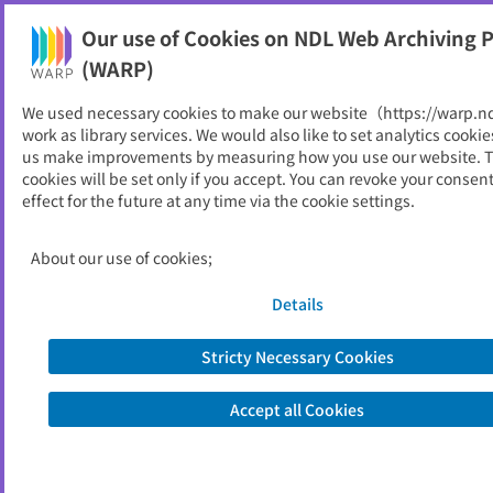
Our use of Cookies on NDL Web Archiving P
Help
(WARP)
We used necessary cookies to make our website（https://warp.n
You can view websites archived by the National Diet
work as library services. We would also like to set analytics cookie
Library, Japan.
us make improvements by measuring how you use our website. 
cookies will be set only if you accept. You can revoke your consen
effect for the future at any time via the cookie settings.
Museum data : Newsletter of
Tansei Institute
About our use of cookies;
ID
5215
Details
Alternative Title
ミュージアム・データ
Publisher
株式会社丹青研究所
Stricty Necessary Cookies
Seed URL
http://www.museumdata.ne.jp/index.
shtml
Accept all Cookies
View Past Websites